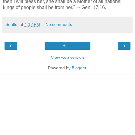
then I will bless her, she shall be a Mother of all nations;
kings of people shall be from her." ~ Gen. 17:16.
Soulful
at
4:12 PM
No comments:
‹
›
Home
View web version
Powered by
Blogger
.