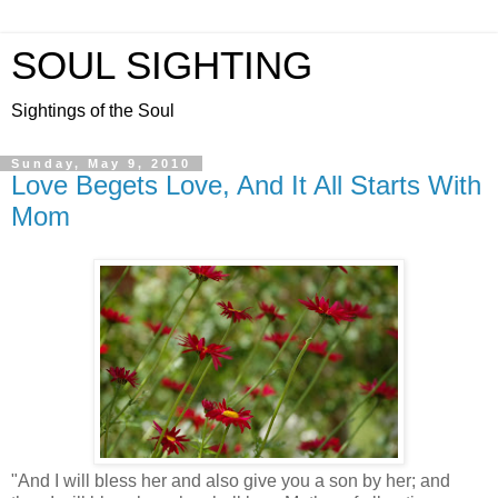
SOUL SIGHTING
Sightings of the Soul
Sunday, May 9, 2010
Love Begets Love, And It All Starts With
Mom
"And I will bless her and also give you a son by her; and