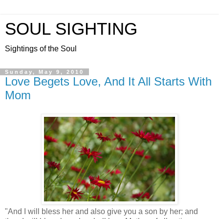
SOUL SIGHTING
Sightings of the Soul
Sunday, May 9, 2010
Love Begets Love, And It All Starts With
Mom
"And I will bless her and also give you a son by her; and