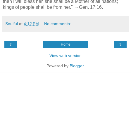
then I will bless her, she shall be a Mother of all nations;
kings of people shall be from her." ~ Gen. 17:16.
Soulful
at
4:12 PM
No comments:
‹
›
Home
View web version
Powered by
Blogger
.